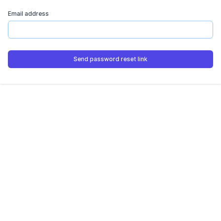
Email address
Send password reset link