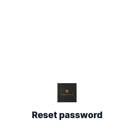
Reset password